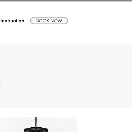
BOOK NOW
 Instruction
N