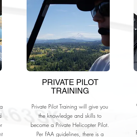
PRIVATE PILOT
TRAINING
 a
Private Pilot Training will give you
d
the knowledge and skills to
r
become a Private Helicopter Pilot.
ht
Per FAA guidelines, there is a