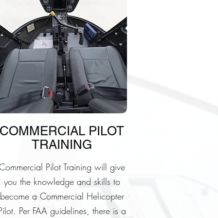
COMMERCIAL PILOT
TRAINING
Commercial Pilot Training will give
you the knowledge and skills to
become a Commercial Helicopter
Pilot. Per FAA guidelines, there is a