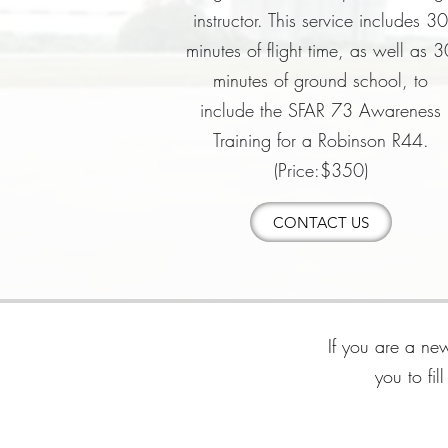
instructor. This service includes 3
minutes of flight time, as well as 3
minutes of ground school, to
include the SFAR 73 Awareness
Training for a Robinson R44.
(Price:$350)
CONTACT US
If you are a new
you to fi