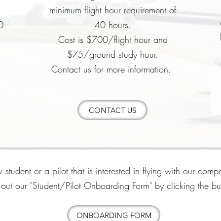
0
minimum flight hour requirement of
0
40 hours.
Cost is $700/flight hour and
$75/ground study hour.
Contact us for more information.
CONTACT US
 student or a pilot that is interested in flying with our com
ll out our "Student/Pilot Onboarding Form" by clicking the b
ONBOARDING FORM