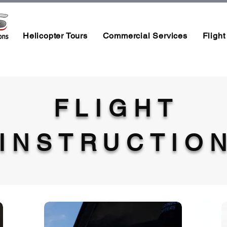
Helicopter Tours
Commercial Services
Flight
FLIGHT
INSTRUCTIO