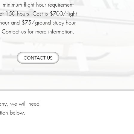
minimum flight hour requirement
of
150 hours.
Cost is $700/flight
hour and $75/ground study hour.
Contact us for more information.
CONTACT US
pany, we will need
utton below.