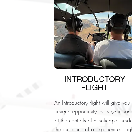
INTRODUCTORY
FLIGHT
An Introductory flight will give you
unique opportunity to try your han
at the controls of a helicopter unde
the guidance of a experienced flig